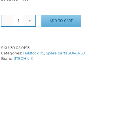
ADD TO CART
Barrel
screw
and
nut
SUI40-
SKU:
30 05 0193
50
Categories:
Tailstock 05
,
Spare parts SUI40-50
(metric)
Brand:
JTECHNIK
quantity