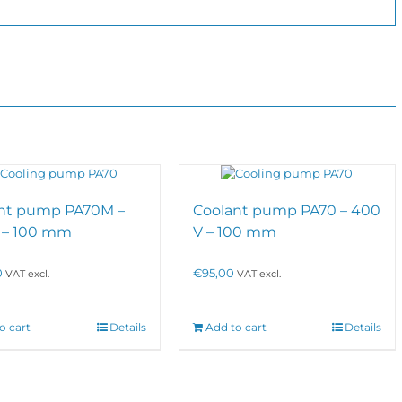
nt pump PA70M –
Coolant pump PA70 – 400
 – 100 mm
V – 100 mm
0
€
95,00
VAT excl.
VAT excl.
o cart
Details
Add to cart
Details