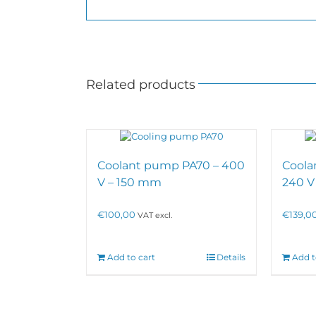
Related products
Coolant pump PA70 – 400
Coola
V – 150 mm
240 V
€
100,00
€
139,0
VAT excl.
Add to cart
Details
Add t