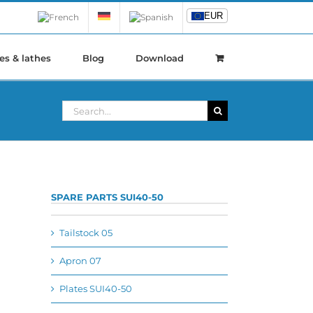
EUR
EUR
es & lathes
Blog
Download
Search
for:
SPARE PARTS SUI40-50
Tailstock 05
Apron 07
Plates SUI40-50