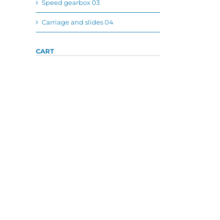
Speed gearbox 03
Carriage and slides 04
CART