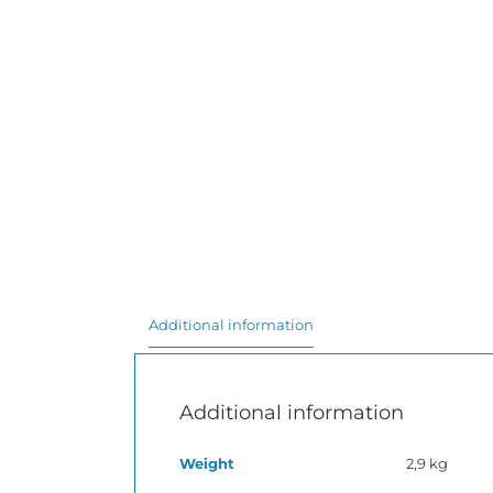
Additional information
Additional information
Weight
2,9 kg