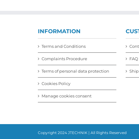
INFORMATION
CUS
Terms and Conditions
Cont
Complaints Procedure
FAQ
Terms of personal data protection
Ship
Cookies Policy
Manage cookies consent
Copyright 2024 JTECHNIK | All Rights Reserved