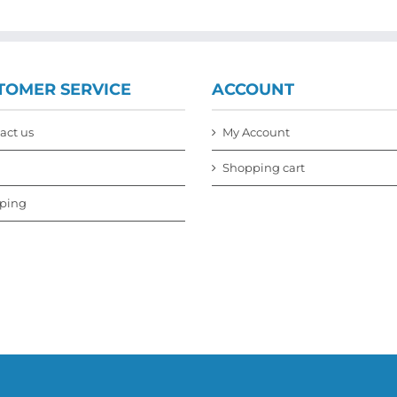
TOMER SERVICE
ACCOUNT
act us
My Account
Shopping cart
ping