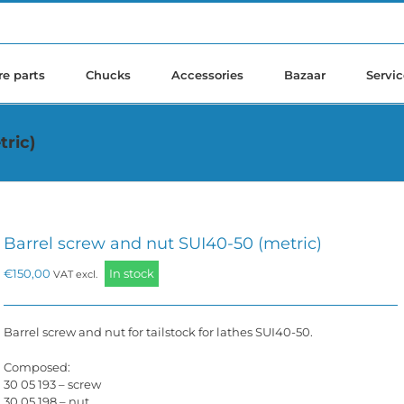
re parts
Chucks
Accessories
Bazaar
Servic
tric)
Barrel screw and nut SUI40-50 (metric)
€
150,00
In stock
VAT excl.
Barrel screw and nut for tailstock for lathes SUI40-50.
Composed:
30 05 193 – screw
30 05 198 – nut