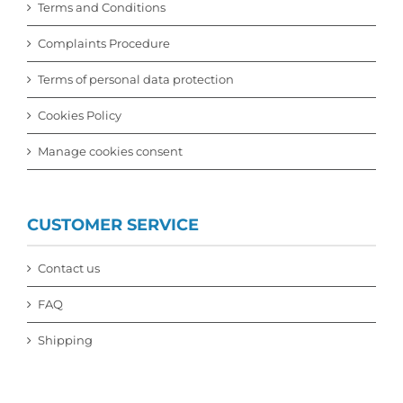
Terms and Conditions
Complaints Procedure
Terms of personal data protection
Cookies Policy
Manage cookies consent
CUSTOMER SERVICE
Contact us
FAQ
Shipping