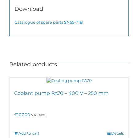
Download
Catalogue of spare parts SN55-71B
Related products
Coolant pump PA70 – 400 V – 250 mm
€
107,00
VAT excl.
Add to cart
Details