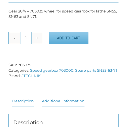
Gear 20/4 – 703039 wheel for speed gearbox for lathe SN55,
SN63 and SN71.
ADD TO CART
Gear
wheel
20/4
-
703039
SKU:
703039
quantity
Categories:
Speed gearbox 703000
,
Spare parts SN55-63-71
Brand:
JTECHNIK
Description
Additional information
Description