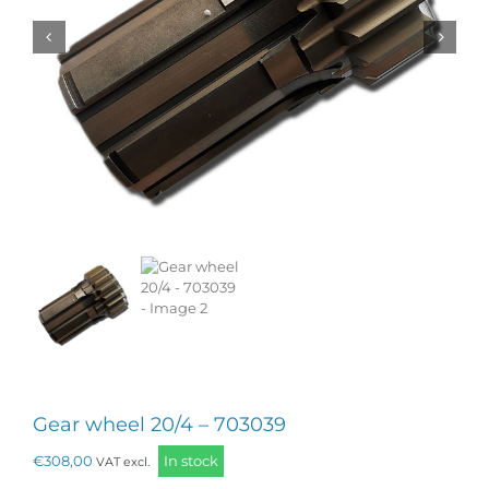
Gear wheel 20/4 – 703039
€
308,00
In stock
VAT excl.