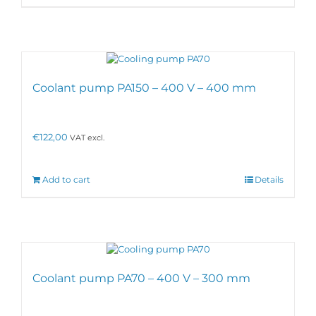
Coolant pump PA150 – 400 V – 400 mm
€
122,00
VAT excl.
Add to cart
Details
Coolant pump PA70 – 400 V – 300 mm