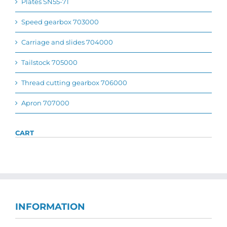
Plates SN55-71
Speed gearbox 703000
Carriage and slides 704000
Tailstock 705000
Thread cutting gearbox 706000
Apron 707000
CART
INFORMATION