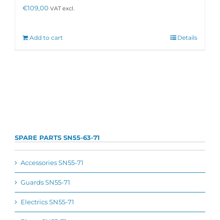
€
109,00
VAT excl.
Add to cart
Details
SPARE PARTS SN55-63-71
Accessories SN55-71
Guards SN55-71
Electrics SN55-71