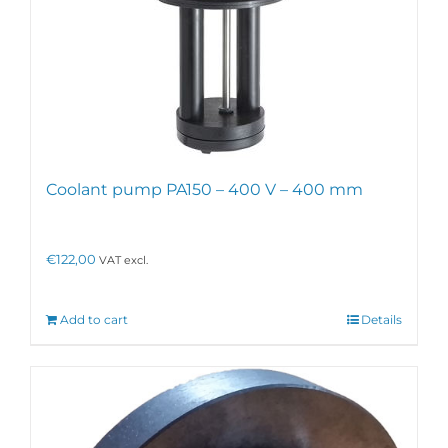
Coolant pump PA150 – 400 V – 400 mm
€
122,00
VAT excl.
Add to cart
Details