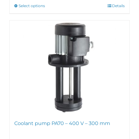
through
This
Select options
Details
€231,00
product
has
multiple
variants.
The
options
may
be
chosen
on
the
product
page
Coolant pump PA70 – 400 V – 300 mm