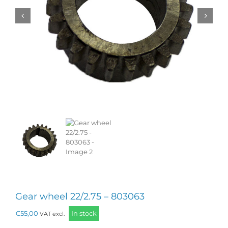
Gear wheel 22/2.75 – 803063
€
55,00
In stock
VAT excl.