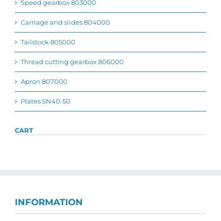
Speed gearbox 803000
Carriage and slides 804000
Tailstock 805000
Thread cutting gearbox 806000
Apron 807000
Plates SN40-50
CART
INFORMATION