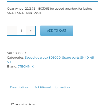
Gear wheel 22/2.75 – 803063 for speed gearbox for lathes
SN40, SN45 and SN50.
ADD TO CART
Gear
wheel
22/2.75
-
803063
SKU:
803063
quantity
Categories:
Speed gearbox 803000
,
Spare parts SN40-45-
50
Brand:
JTECHNIK
Description
Additional information
Description