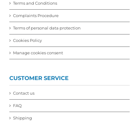
Terms and Conditions
Complaints Procedure
Terms of personal data protection
Cookies Policy
Manage cookies consent
CUSTOMER SERVICE
Contact us
FAQ
Shipping