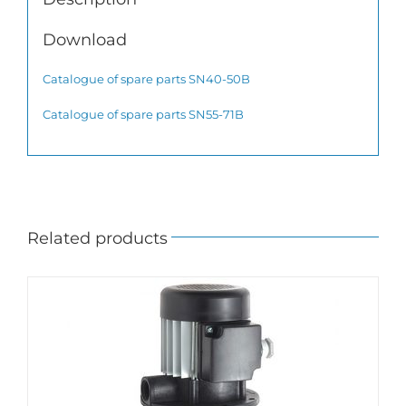
Download
Catalogue of spare parts SN40-50B
Catalogue of spare parts SN55-71B
Related products