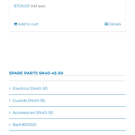
€
109,00
VAT excl.
Add to cart
Details
SPARE PARTS SN40-45-50
Electrics SN40-50
Guards SN40-50
Accessories SN40-50
Bed 801000