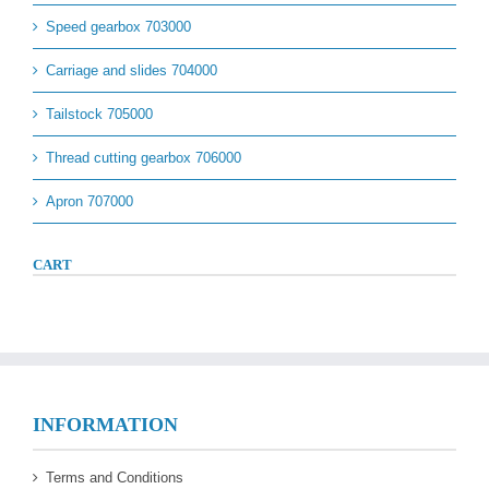
Speed gearbox 703000
Carriage and slides 704000
Tailstock 705000
Thread cutting gearbox 706000
Apron 707000
CART
INFORMATION
Terms and Conditions