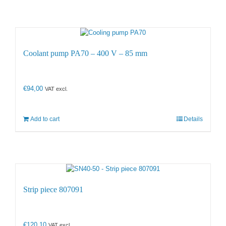
Coolant pump PA70 – 400 V – 85 mm
€
94,00
VAT excl.
Add to cart
Details
Strip piece 807091
€
120,10
VAT excl.