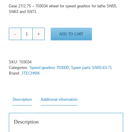
Gear 27/2,75 – 703034 wheel for speed gearbox for lathe SN55,
SN63 and SN71.
ADD TO CART
Gear
wheel
27/2,75
-
703034
SKU:
703034
quantity
Categories:
Speed gearbox 703000
,
Spare parts SN55-63-71
Brand:
JTECHNIK
Description
Additional information
Description