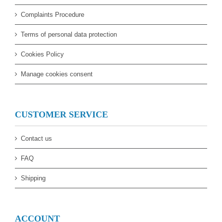
Complaints Procedure
Terms of personal data protection
Cookies Policy
Manage cookies consent
CUSTOMER SERVICE
Contact us
FAQ
Shipping
ACCOUNT