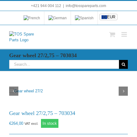
Skip
+421 944 004 112
|
info@tosspareparts.com
EUR
to
content
EUR
Gear wheel 27/2,75 – 703034
Search
for:
Gear wheel 27/2,75 – 703034
€
264,00
In stock
VAT excl.