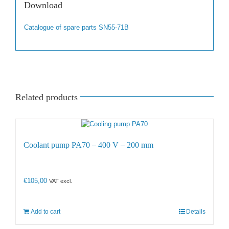
Download
Catalogue of spare parts SN55-71B
Related products
Coolant pump PA70 – 400 V – 200 mm
€
105,00
VAT excl.
Add to cart
Details