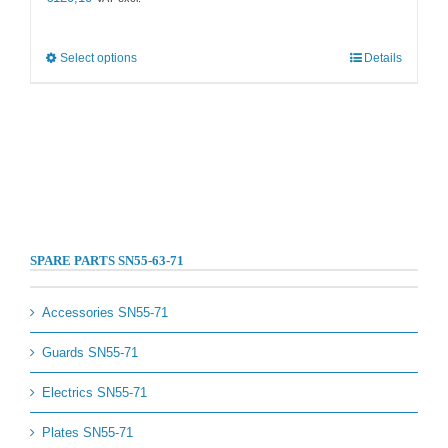
This
Select options
Details
product
has
multiple
variants.
The
options
may
be
chosen
on
SPARE PARTS SN55-63-71
the
product
page
Accessories SN55-71
Guards SN55-71
Electrics SN55-71
Plates SN55-71