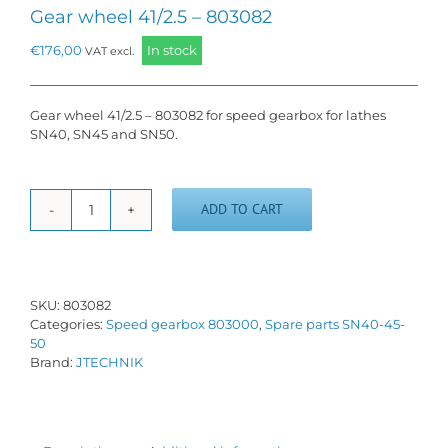
Gear wheel 41/2.5 – 803082
€
176,00
In stock
VAT excl.
Gear wheel 41/2.5 – 803082 for speed gearbox for lathes
SN40, SN45 and SN50.
ADD TO CART
Gear
wheel
41/2.5
-
803082
SKU:
803082
quantity
Categories:
Speed gearbox 803000
,
Spare parts SN40-45-
50
Brand:
JTECHNIK