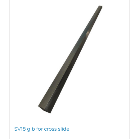
SV18 gib for cross slide