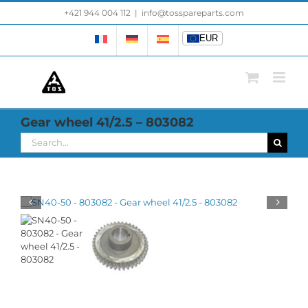
Skip
+421 944 004 112
|
info@tosspareparts.com
EUR
to
content
EUR
Gear wheel 41/2.5 – 803082
Search
for: