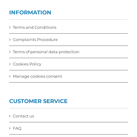
INFORMATION
Terms and Conditions
Complaints Procedure
Terms of personal data protection
Cookies Policy
Manage cookies consent
CUSTOMER SERVICE
Contact us
FAQ