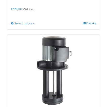
€
99,00
VAT excl.
This
Select options
Details
product
has
multiple
variants.
The
options
may
be
chosen
on
the
product
page