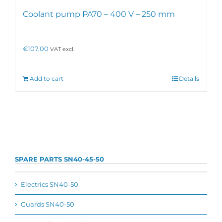
Coolant pump PA70 – 400 V – 250 mm
€
107,00
VAT excl.
Add to cart
Details
SPARE PARTS SN40-45-50
Electrics SN40-50
Guards SN40-50