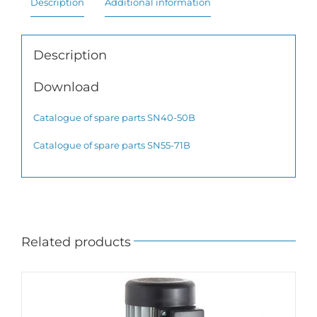
Description
Additional information
Description
Download
Catalogue of spare parts SN40-50B
Catalogue of spare parts SN55-71B
Related products