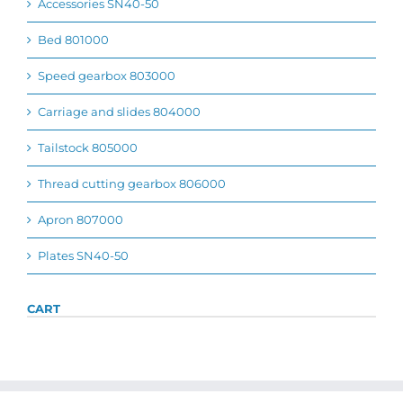
Accessories SN40-50
Bed 801000
Speed gearbox 803000
Carriage and slides 804000
Tailstock 805000
Thread cutting gearbox 806000
Apron 807000
Plates SN40-50
CART