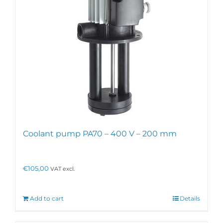
Coolant pump PA70 – 400 V – 200 mm
€
105,00
VAT excl.
Add to cart
Details