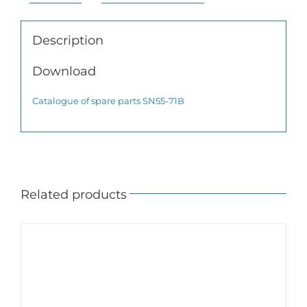
Description
Download
Catalogue of spare parts SN55-71B
Related products