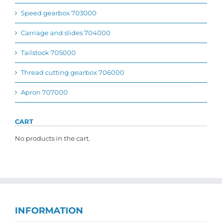
Speed gearbox 703000
Carriage and slides 704000
Tailstock 705000
Thread cutting gearbox 706000
Apron 707000
CART
No products in the cart.
INFORMATION