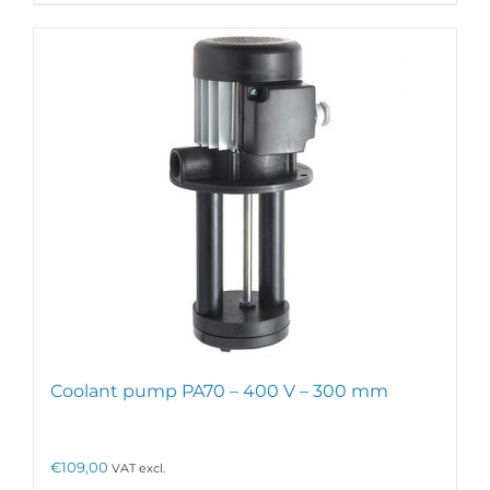
has
multiple
variants.
The
options
may
be
chosen
on
the
product
page
Coolant pump PA70 – 400 V – 300 mm
€
109,00
VAT excl.