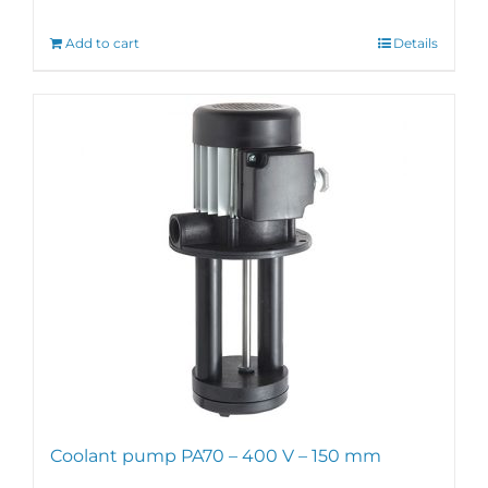
Add to cart
Details
Coolant pump PA70 – 400 V – 150 mm