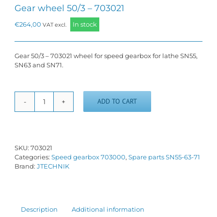
Gear wheel 50/3 – 703021
€
264,00
In stock
VAT excl.
Gear 50/3 – 703021 wheel for speed gearbox for lathe SN55,
SN63 and SN71.
ADD TO CART
Gear
wheel
50/3
-
703021
SKU:
703021
quantity
Categories:
Speed gearbox 703000
,
Spare parts SN55-63-71
Brand:
JTECHNIK
Description
Additional information