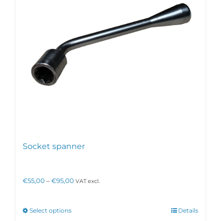
Socket spanner
Price
€
55,00
–
€
95,00
VAT excl.
range:
€55,00
through
This
Select options
Details
€95,00
product