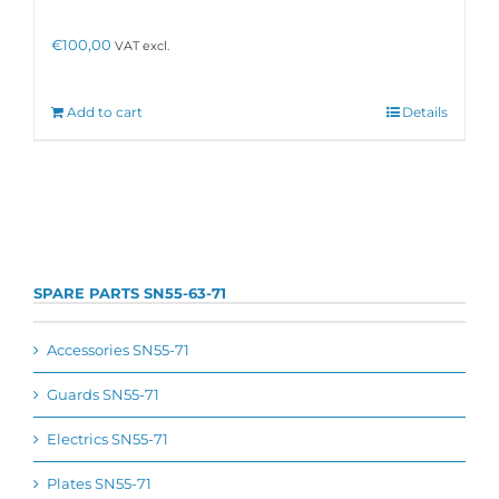
€
100,00
VAT excl.
Add to cart
Details
SPARE PARTS SN55-63-71
Accessories SN55-71
Guards SN55-71
Electrics SN55-71
Plates SN55-71