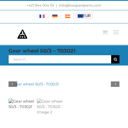
Skip
+421 944 004 112
|
info@tosspareparts.com
EUR
to
content
EUR
Gear wheel 50/3 – 703021
Search
for: