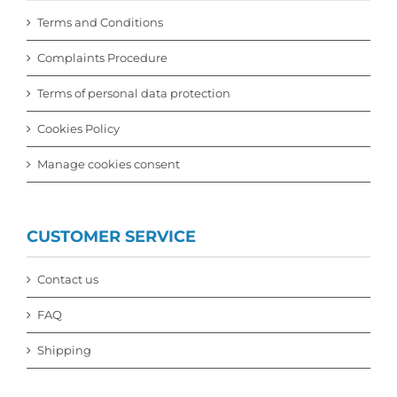
Terms and Conditions
Complaints Procedure
Terms of personal data protection
Cookies Policy
Manage cookies consent
CUSTOMER SERVICE
Contact us
FAQ
Shipping