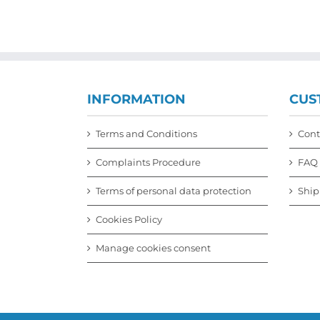
multiple
variants.
The
options
may
be
chosen
INFORMATION
CUS
on
the
product
Terms and Conditions
Cont
page
Complaints Procedure
FAQ
Terms of personal data protection
Ship
Cookies Policy
Manage cookies consent