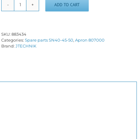
ADD TO CART
Gear
wheel
-
883434
-
SKU:
883434
SN40/50C
Categories:
Spare parts SN40-45-50
,
Apron 807000
quantity
Brand:
JTECHNIK