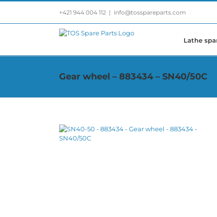
Skip
+421 944 004 112
|
info@tosspareparts.com
to
content
Lathe spa
Gear wheel – 883434 – SN40/50C