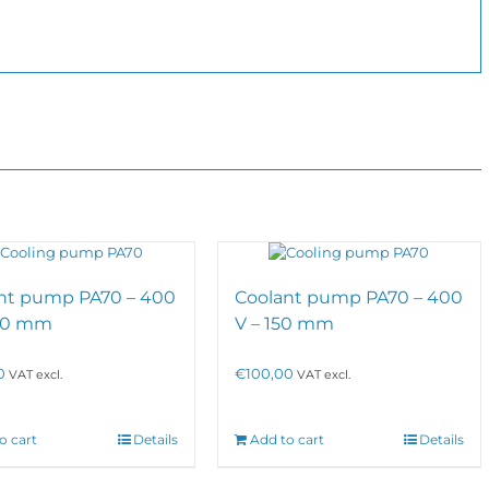
nt pump PA70 – 400
Coolant pump PA70 – 400
300 mm
V – 150 mm
0
€
100,00
VAT excl.
VAT excl.
o cart
Details
Add to cart
Details