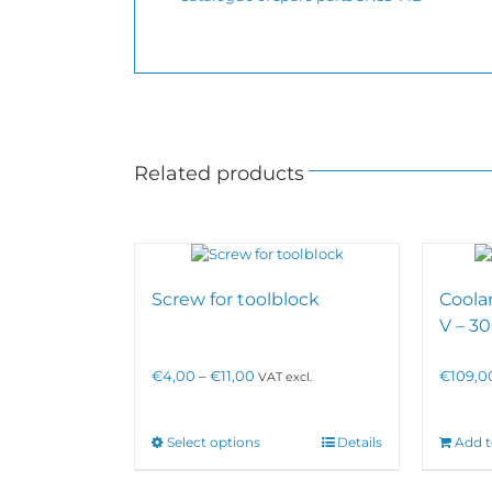
Related products
Screw for toolblock
Coola
V – 
Price
€
4,00
–
€
11,00
€
109,0
VAT excl.
range:
€4,00
through
This
Select options
Details
Add t
€11,00
product
has