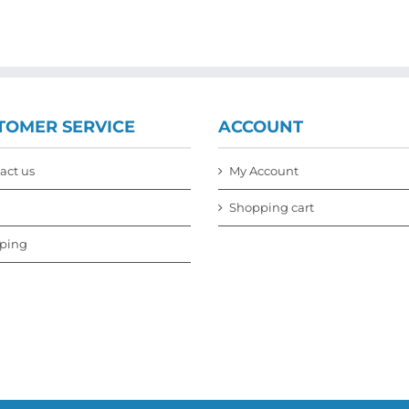
TOMER SERVICE
ACCOUNT
act us
My Account
Shopping cart
ping