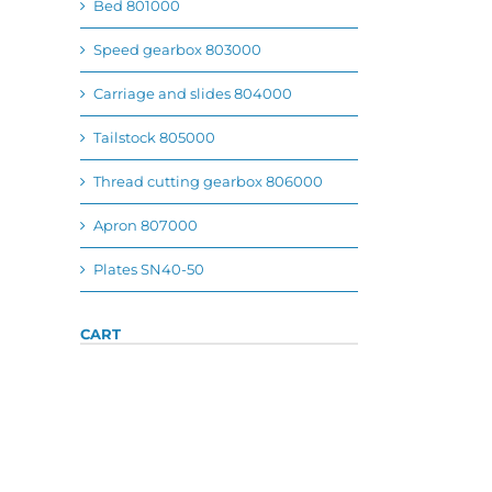
Bed 801000
Speed gearbox 803000
Carriage and slides 804000
Tailstock 805000
Thread cutting gearbox 806000
Apron 807000
Plates SN40-50
CART