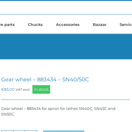
re parts
Chucks
Accessories
Bazaar
Servic
Gear wheel – 883434 – SN40/50C
€
83,00
In stock
VAT excl.
Gear wheel – 883434 for apron for lathes SN40C, SN45C and
SN50C.