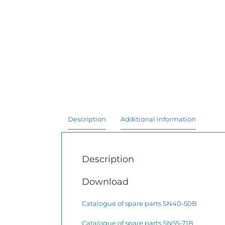
Description
Additional information
Description
Download
Catalogue of spare parts SN40-50B
Catalogue of spare parts SN55-71B