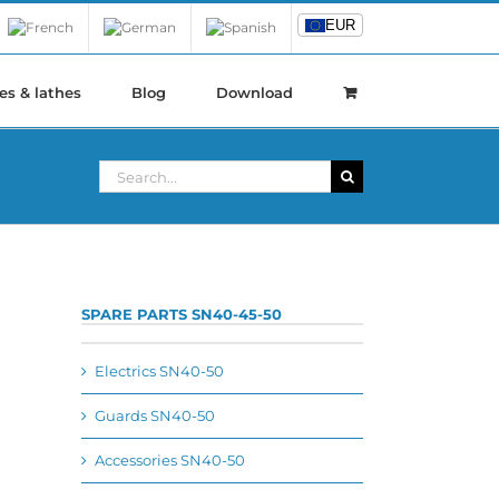
EUR
EUR
es & lathes
Blog
Download
Search
for:
SPARE PARTS SN40-45-50
Electrics SN40-50
Guards SN40-50
Accessories SN40-50