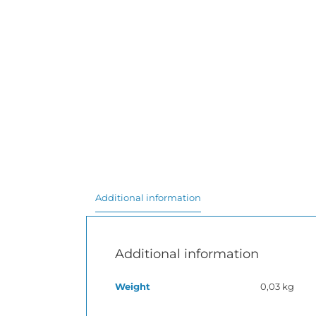
Additional information
Additional information
Weight
0,03 kg