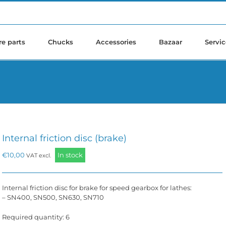
re parts
Chucks
Accessories
Bazaar
Servic
Internal friction disc (brake)
€
10,00
In stock
VAT excl.
Internal friction disc for brake for speed gearbox for lathes:
– SN400, SN500, SN630, SN710
Required quantity: 6