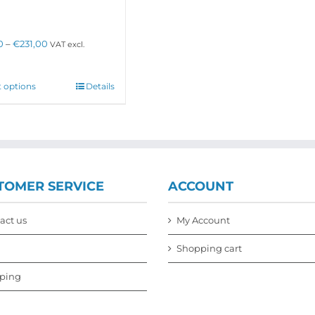
options
may
be
Price
0
–
€
231,00
VAT excl.
chosen
range:
on
€160,00
the
through
This
t options
Details
product
€231,00
product
page
has
multiple
variants.
The
options
may
TOMER SERVICE
ACCOUNT
be
chosen
on
act us
My Account
the
product
Shopping cart
page
ping