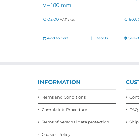
V – 180 mm
€
103,00
€
160,0
VAT excl.
Add to cart
Details
Selec
INFORMATION
CUS
Terms and Conditions
Cont
Complaints Procedure
FAQ
Terms of personal data protection
Ship
Cookies Policy