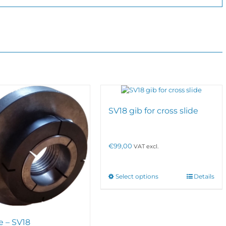
SV18 gib for cross slide
€
99,00
VAT excl.
This
Select options
Details
product
has
multiple
variants.
e – SV18
The