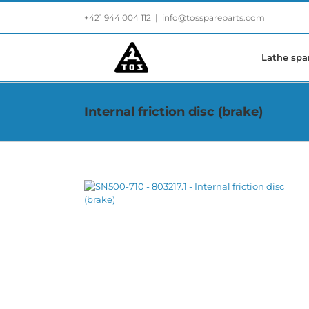
Skip
+421 944 004 112
|
info@tosspareparts.com
to
content
Lathe spa
Internal friction disc (brake)