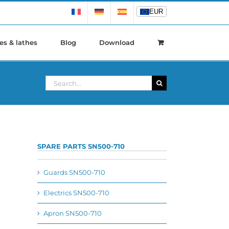
EUR
EUR
es & lathes
Blog
Download
Search
for:
SPARE PARTS SN500-710
Guards SN500-710
Electrics SN500-710
Apron SN500-710