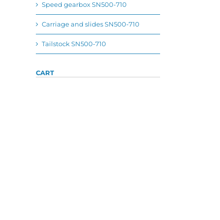
Speed gearbox SN500-710
Carriage and slides SN500-710
Tailstock SN500-710
CART