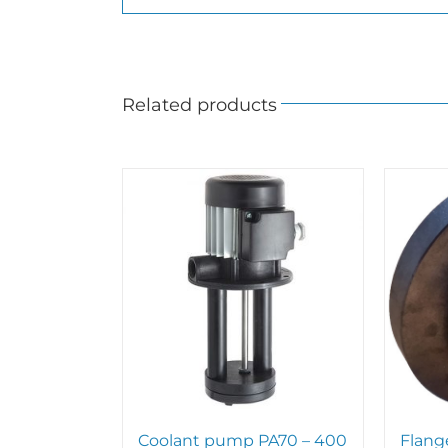
Related products
Coolant pump PA70 – 400
Flang