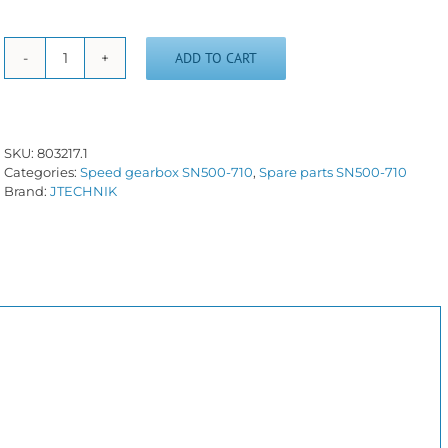
ADD TO CART
Internal
friction
disc
(brake)
quantity
SKU:
803217.1
Categories:
Speed gearbox SN500-710
,
Spare parts SN500-710
Brand:
JTECHNIK