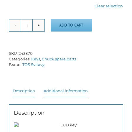
Clear selection
ADD TO CART
Key
with
spring
LUD
quantity
SKU:
243870
Categories:
Keys
,
Chuck spare parts
Brand:
TOS Svitavy
Description
Additional information
Description