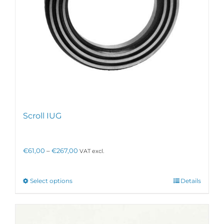
page
Scroll IUG
Price
€
61,00
–
€
267,00
VAT excl.
range:
€61,00
through
This
Select options
Details
€267,00
product
has
multiple
variants.