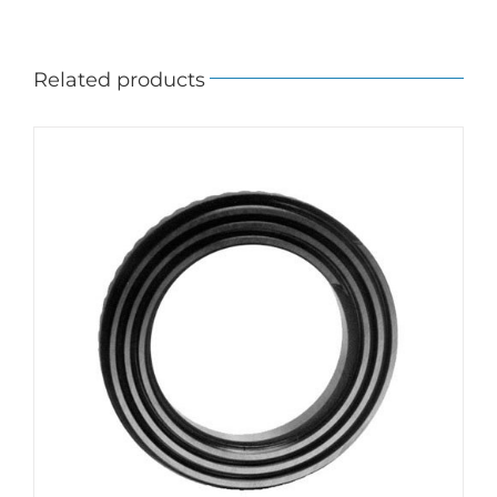
Related products