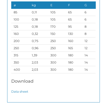
⌀
kg
E
F
G
85
0,11
105
65
6
100
0,18
105
65
6
125
0,18
170
95
8
160
0,32
150
130
8
200
0,75
250
160
12
250
0,96
250
165
12
315
1,39
300
180
14
350
2,03
300
180
14
400
2,03
300
180
14
Download
Data sheet