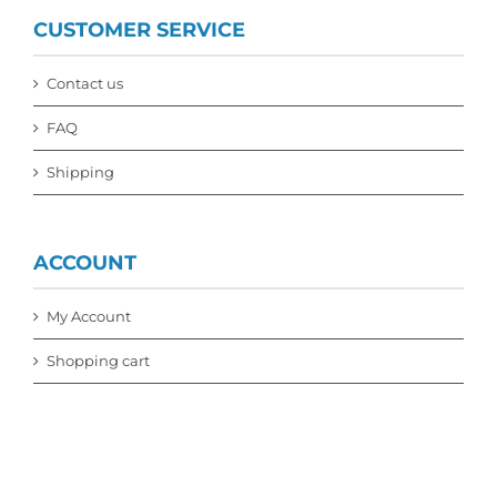
CUSTOMER SERVICE
Contact us
FAQ
Shipping
ACCOUNT
My Account
Shopping cart