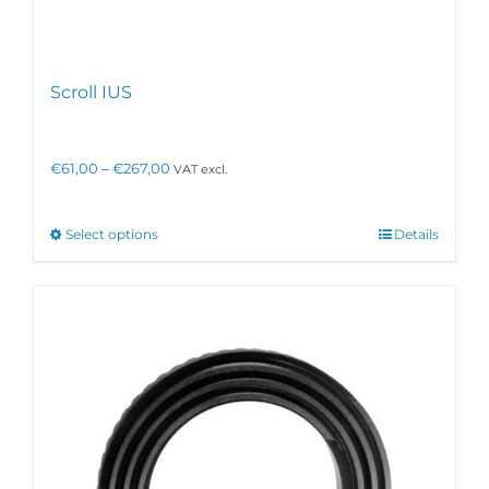
Scroll IUS
Price
€
61,00
–
€
267,00
VAT excl.
range:
€61,00
through
This
Select options
Details
€267,00
product
has
multiple
variants.
The
options
may
be
chosen
on
the
product