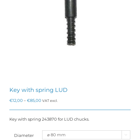
Key with spring LUD
Price
€
12,00
–
€
85,00
VAT excl.
range:
€12,00
through
Key with spring 243870 for LUD chucks.
€85,00
Diameter
