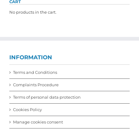
CART
No products in the cart.
INFORMATION
Terms and Conditions
Complaints Procedure
Terms of personal data protection
Cookies Policy
Manage cookies consent