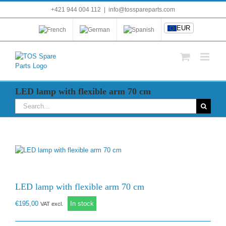
Skip
+421 944 004 112
|
info@tosspareparts.com
EUR
to
content
EUR
LED lamp with flexible arm 70 cm
Search
for:
LED lamp with flexible arm 70 cm
€
195,00
In stock
VAT excl.