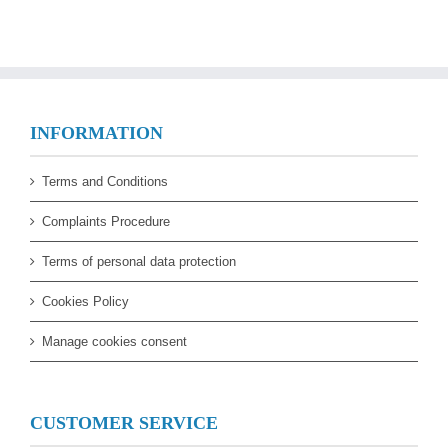
INFORMATION
Terms and Conditions
Complaints Procedure
Terms of personal data protection
Cookies Policy
Manage cookies consent
CUSTOMER SERVICE