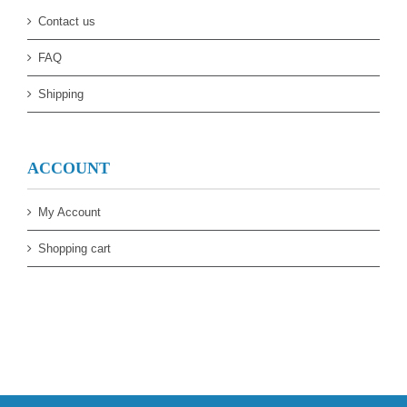
Contact us
FAQ
Shipping
ACCOUNT
My Account
Shopping cart