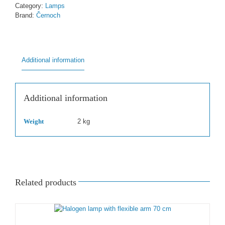
70
Category:
Lamps
cm
Brand:
Černoch
quantity
Additional information
Additional information
Weight
2 kg
Related products