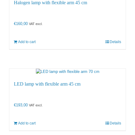
Halogen lamp with flexible arm 45 cm
€
160,00
VAT excl.
Add to cart
Details
LED lamp with flexible arm 45 cm
€
193,00
VAT excl.
Add to cart
Details