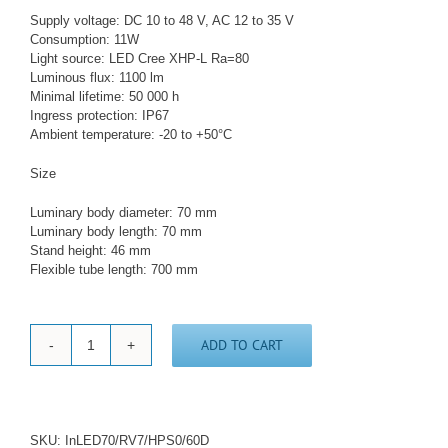
Supply voltage: DC 10 to 48 V, AC 12 to 35 V
Consumption: 11W
Light source: LED Cree XHP-L Ra=80
Luminous flux: 1100 lm
Minimal lifetime: 50 000 h
Ingress protection: IP67
Ambient temperature: -20 to +50°C
Size
Luminary body diameter: 70 mm
Luminary body length: 70 mm
Stand height: 46 mm
Flexible tube length: 700 mm
ADD TO CART
LED
lamp
with
flexible
arm
SKU:
InLED70/RV7/HPS0/60D