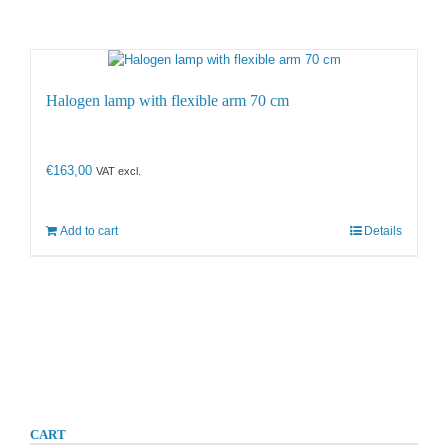
Halogen lamp with flexible arm 70 cm
€
163,00
VAT excl.
Add to cart
Details
CART