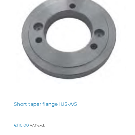
Short taper flange IUS-A/5
€
110,00
VAT excl.