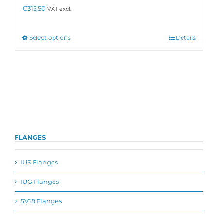
the
€
315,50
VAT excl.
product
page
This
Select options
Details
product
has
multiple
variants.
The
options
may
be
chosen
on
FLANGES
the
product
page
IUS Flanges
IUG Flanges
SV18 Flanges