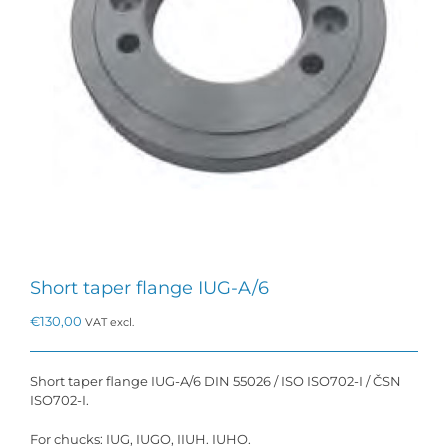
Short taper flange IUG-A/6
€
130,00
VAT excl.
Short taper flange IUG-A/6 DIN 55026 / ISO ISO702-I / ČSN
ISO702-I.
For chucks: IUG, IUGO, IIUH. IUHO.