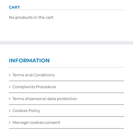
CART
No products in the cart.
INFORMATION
Terms and Conditions
Complaints Procedure
Terms of personal data protection
Cookies Policy
Manage cookies consent