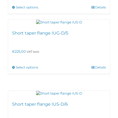
This
Select options
Details
product
has
multiple
variants.
The
Short taper flange IUG-D/5
options
may
be
€
225,00
VAT excl.
chosen
on
the
product
This
Select options
Details
page
product
has
multiple
variants.
The
options
may
Short taper flange IUS-D/6
be
chosen
on