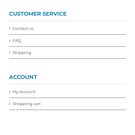
CUSTOMER SERVICE
Contact us
FAQ
Shipping
ACCOUNT
My Account
Shopping cart