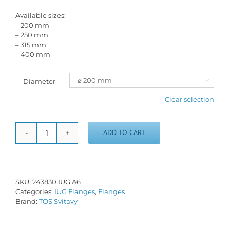
Available sizes:
– 200 mm
– 250 mm
– 315 mm
– 400 mm
Diameter

Clear selection
ADD TO CART
Short
taper
flange
IUG-
A/6
SKU:
243830.IUG.A6
quantity
Categories:
IUG Flanges
,
Flanges
Brand:
TOS Svitavy