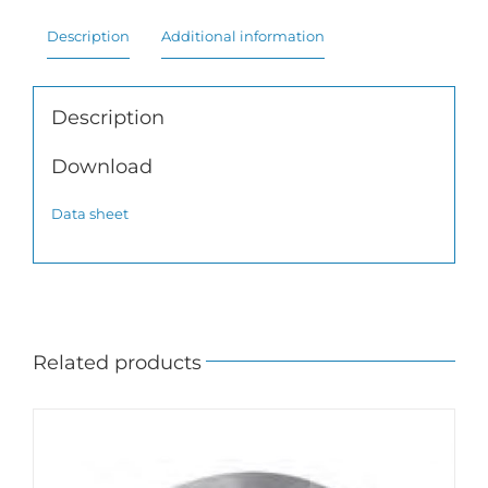
Description
Additional information
Description
Download
Data sheet
Related products