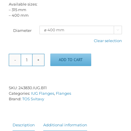
Available sizes:
– 315 mm
– 400 mm
Diameter

Clear selection
ADD TO CART
Short
taper
flange
-
IUG-
SKU:
243830.IUG.B11
B/11
Categories:
IUG Flanges
,
Flanges
quantity
Brand:
TOS Svitavy
Description
Additional information