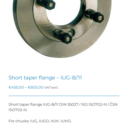
Short taper flange – IUG-B/11
Price
€
455,00
–
€
605,00
VAT excl.
range:
€455,00
through
Short taper flange IUG-B/11 DIN 55027 / ISO ISO702-III / ČSN
€605,00
ISO702-III.
For chucks: IUG, IUGO, IIUH. IUHO.