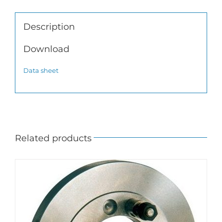
Description
Download
Data sheet
Related products