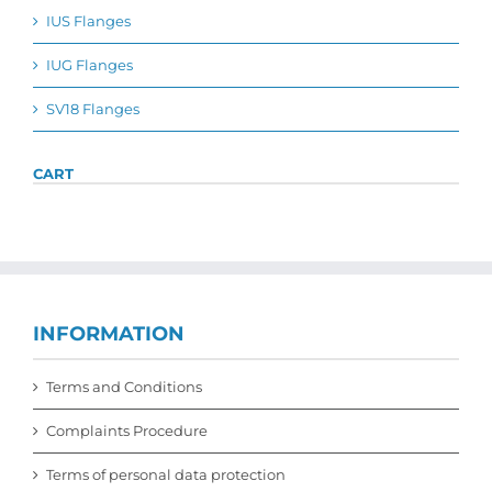
the
IUS Flanges
product
page
IUG Flanges
SV18 Flanges
CART
INFORMATION
Terms and Conditions
Complaints Procedure
Terms of personal data protection