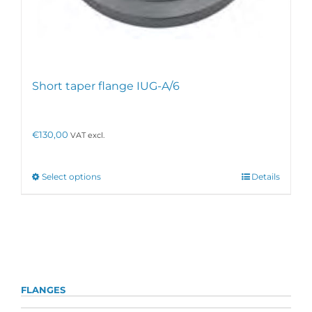
Short taper flange IUG-A/6
€
130,00
VAT excl.
This
Select options
Details
product
has
multiple
variants.
The
options
may
be
FLANGES
chosen
on