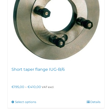
Short taper flange IUG-B/6
Price
€
195,00
–
€
410,00
VAT excl.
range:
€195,00
through
This
Select options
Details
€410,00
product
has