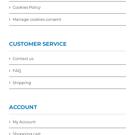
Cookies Policy
Manage cookies consent
CUSTOMER SERVICE
Contact us
FAQ
Shipping
ACCOUNT
My Account
Shopping cart