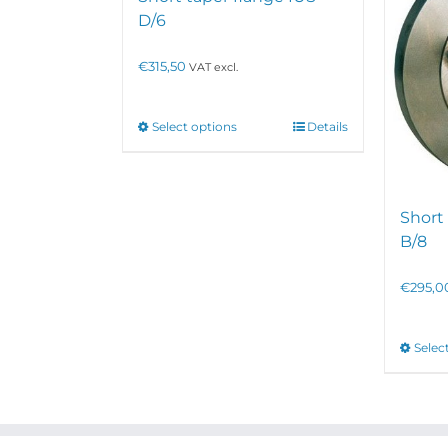
D/6
€
315,50
VAT excl.
This
Select options
Details
product
has
multiple
variants.
Short 
The
options
B/8
may
be
€
295,0
chosen
on
the
Selec
product
page