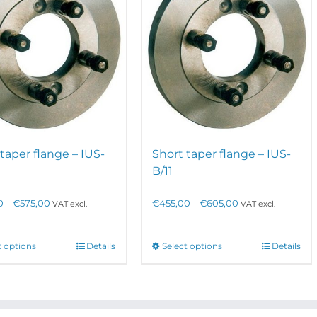
taper flange – IUS-
Short taper flange – IUS-
B/11
Price
Price
0
–
€
575,00
€
455,00
–
€
605,00
VAT excl.
VAT excl.
range:
range:
€295,00
€455,00
through
through
This
This
t options
Details
Select options
Details
€575,00
€605,00
product
product
has
has
multiple
multiple
variants.
variants.
The
The