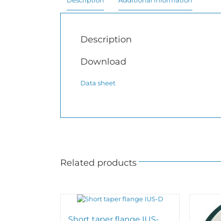
Description
Additional information
Description
Download
Data sheet
Related products
Short taper flange IUS-