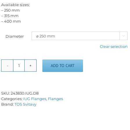
Available sizes:
– 250 mm
– 315 mm
– 400 mm
Diameter

Clear selection
ADD TO CART
Short
taper
flange
IUG-
D/8
SKU:
243830.IUG.D8
quantity
Categories:
IUG Flanges
,
Flanges
Brand:
TOS Svitavy