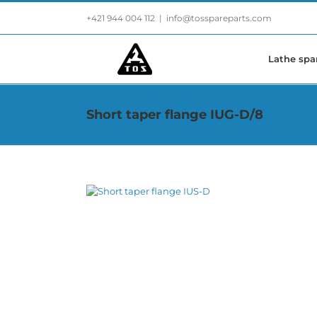
Skip
+421 944 004 112
|
info@tosspareparts.com
to
content
Lathe spa
Short taper flange IUG-D/8