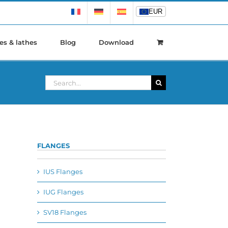
EUR
EUR
es & lathes
Blog
Download
Search
for:
FLANGES
IUS Flanges
IUG Flanges
SV18 Flanges