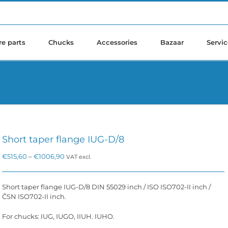
re parts
Chucks
Accessories
Bazaar
Servic
Short taper flange IUG-D/8
Price
€
515,60
–
€
1006,90
VAT excl.
range:
€515,60
through
Short taper flange IUG-D/8 DIN 55029 inch / ISO ISO702-II inch /
€1006,90
ČSN ISO702-II inch.
For chucks: IUG, IUGO, IIUH. IUHO.