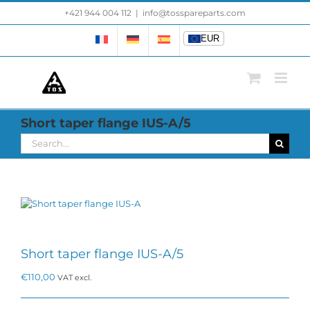
Skip
+421 944 004 112
|
info@tosspareparts.com
EUR
to
content
EUR
Short taper flange IUS-A/5
Search
for:
Short taper flange IUS-A/5
€
110,00
VAT excl.