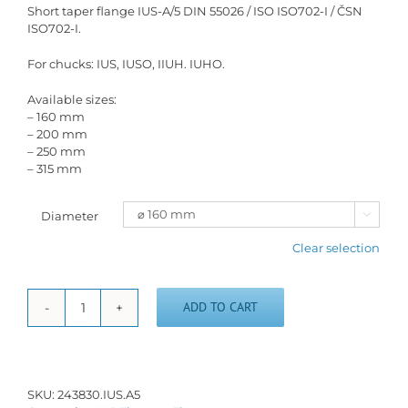
Short taper flange IUS-A/5 DIN 55026 / ISO ISO702-I / ČSN
ISO702-I.
For chucks: IUS, IUSO, IIUH. IUHO.
Available sizes:
– 160 mm
– 200 mm
– 250 mm
– 315 mm
Diameter

Clear selection
ADD TO CART
Short
taper
flange
IUS-
A/5
SKU:
243830.IUS.A5
quantity