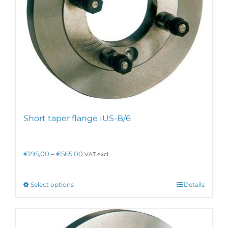
Short taper flange IUS-B/6
Price
€
195,00
–
€
565,00
VAT excl.
range:
€195,00
through
This
Select options
Details
€565,00
product
has
multiple
variants.