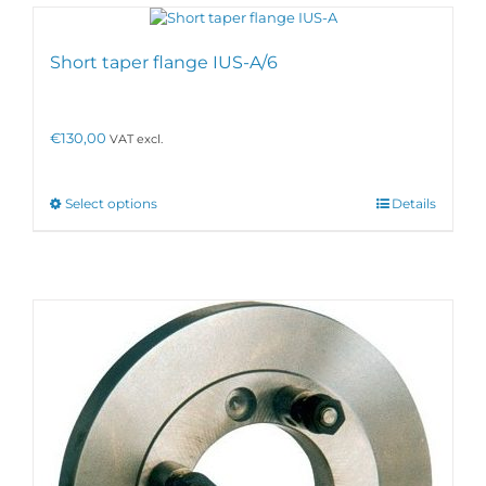
Short taper flange IUS-A/6
€
130,00
VAT excl.
This
Select options
Details
product
has
multiple
variants.
The
options
may
be
chosen
on
the
product
page