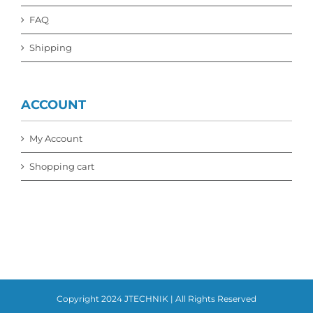
FAQ
Shipping
ACCOUNT
My Account
Shopping cart
Copyright 2024 JTECHNIK | All Rights Reserved