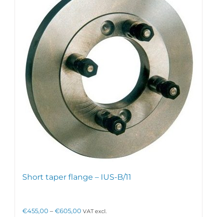
The
options
may
be
chosen
on
the
product
page
Short taper flange – IUS-B/11
Price
€
455,00
–
€
605,00
VAT excl.