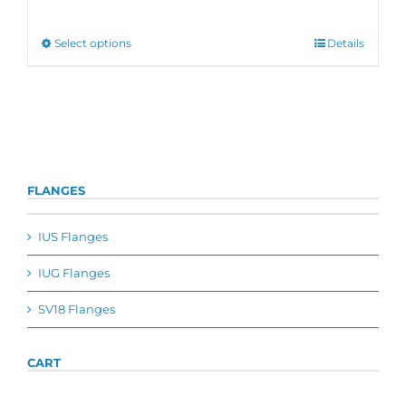
range:
€455,00
through
This
Select options
Details
€605,00
product
has
multiple
variants.
The
options
may
be
FLANGES
chosen
on
the
IUS Flanges
product
page
IUG Flanges
SV18 Flanges
CART