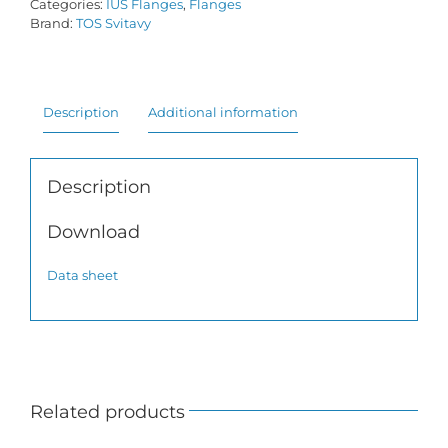
Categories:
IUS Flanges
,
Flanges
Brand:
TOS Svitavy
Description
Additional information
Description
Download
Data sheet
Related products