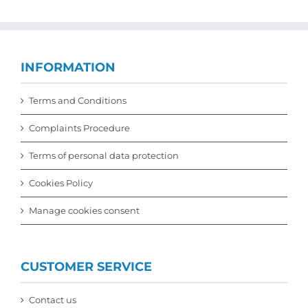
INFORMATION
Terms and Conditions
Complaints Procedure
Terms of personal data protection
Cookies Policy
Manage cookies consent
CUSTOMER SERVICE
Contact us