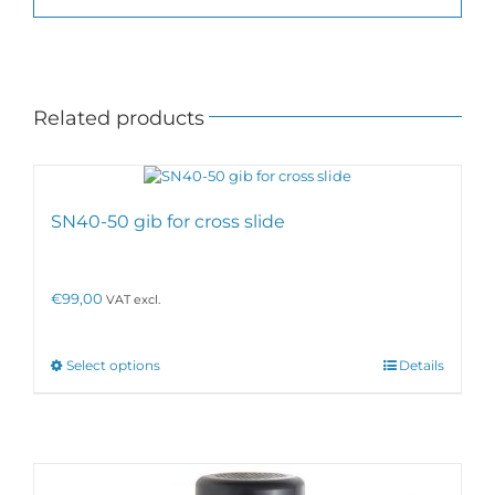
Related products
SN40-50 gib for cross slide
€
99,00
VAT excl.
This
Select options
Details
product
has
multiple
variants.
The
options