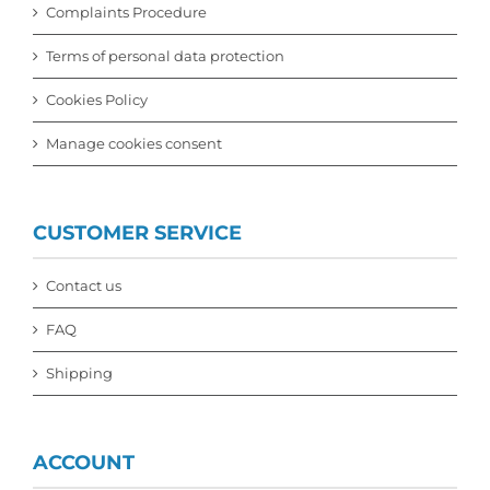
Complaints Procedure
Terms of personal data protection
Cookies Policy
Manage cookies consent
CUSTOMER SERVICE
Contact us
FAQ
Shipping
ACCOUNT