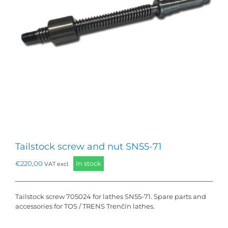
Tailstock screw and nut SN55-71
€
220,00
In stock
VAT excl.
Tailstock screw 705024 for lathes SN55-71. Spare parts and
accessories for TOS / TRENS Trenčín lathes.