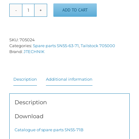
ADD TO CART
Tailstock
screw
and
nut
SN55-
SKU:
705024
71
Categories:
Spare parts SN55-63-71
,
Tailstock 705000
quantity
Brand:
JTECHNIK
Description
Additional information
Description
Download
Catalogue of spare parts SN55-71B