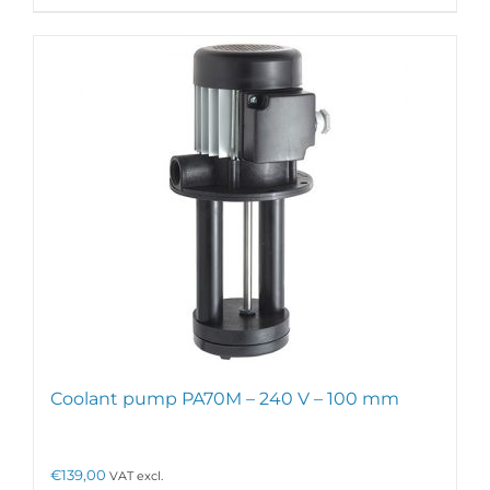
Coolant pump PA70M – 240 V – 100 mm
€
139,00
VAT excl.