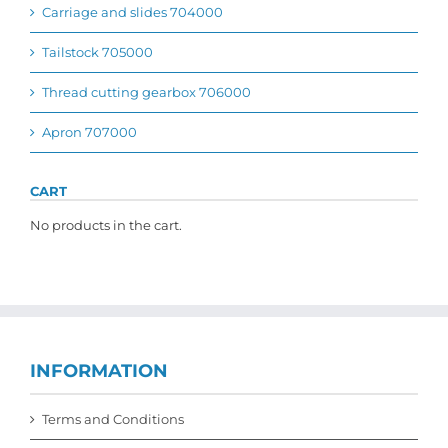
Carriage and slides 704000
Tailstock 705000
Thread cutting gearbox 706000
Apron 707000
CART
No products in the cart.
INFORMATION
Terms and Conditions