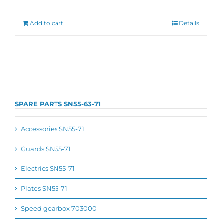
Add to cart
Details
SPARE PARTS SN55-63-71
Accessories SN55-71
Guards SN55-71
Electrics SN55-71
Plates SN55-71
Speed gearbox 703000