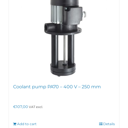
may
be
chosen
on
the
product
page
Coolant pump PA70 – 400 V – 250 mm
€
107,00
VAT excl.
Add to cart
Details