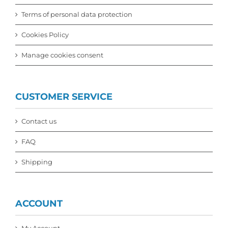
Terms of personal data protection
Cookies Policy
Manage cookies consent
CUSTOMER SERVICE
Contact us
FAQ
Shipping
ACCOUNT
My Account