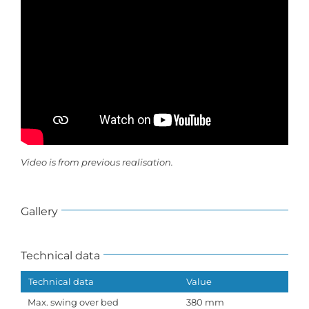
Video is from previous realisation.
Gallery
Technical data
Technical data
Value
Max. swing over bed
380 mm