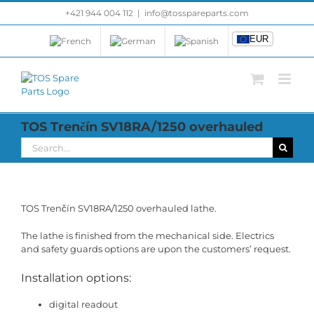
Skip
+421 944 004 112
|
info@tosspareparts.com
EUR
to
content
EUR
TOS Trenčín SV18RA/1250 overhauled
Search
for:
TOS Trenčín SV18RA/1250 overhauled lathe.
The lathe is finished from the mechanical side. Electrics
and safety guards options are upon the customers’ request.
Installation options:
digital readout