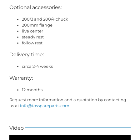
Optional accessories:
200/3 and 200/4 chuck
200mm flange
live center
steady rest
follow rest
Delivery time:
circa 2-4 weeks
Warranty:
12 months
Request more information and a quotation by contacting
us at
info@tosspareparts.com
Video