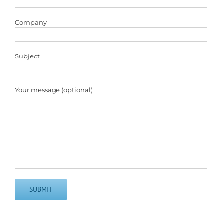
Company
Subject
Your message (optional)