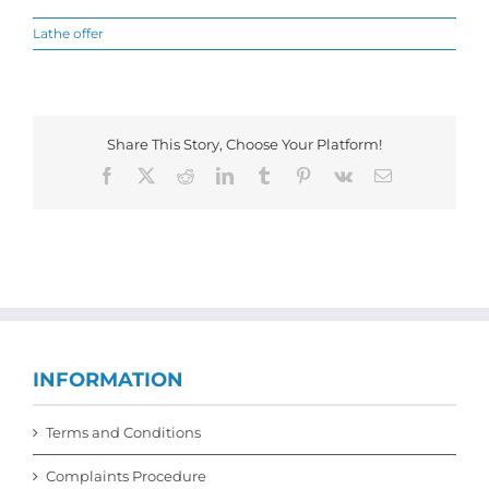
Lathe offer
Share This Story, Choose Your Platform!
Facebook
X
Reddit
LinkedIn
Tumblr
Pinterest
Vk
Email
INFORMATION
Terms and Conditions
Complaints Procedure