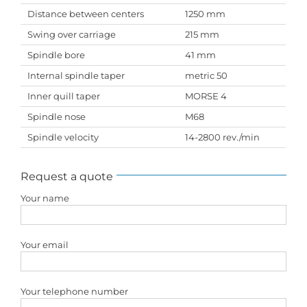
Distance between centers
1250 mm
Swing over carriage
215 mm
Spindle bore
41 mm
Internal spindle taper
metric 50
Inner quill taper
MORSE 4
Spindle nose
M68
Spindle velocity
14-2800 rev./min
Request a quote
Your name
Your email
Your telephone number